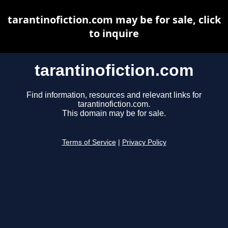
tarantinofiction.com may be for sale, click
to inquire
tarantinofiction.com
Find information, resources and relevant links for
tarantinofiction.com.
This domain may be for sale.
Terms of Service
|
Privacy Policy